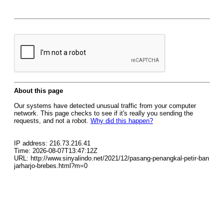
About this page
Our systems have detected unusual traffic from your computer
network. This page checks to see if it's really you sending the
requests, and not a robot.
Why did this happen?
IP address: 216.73.216.41
Time: 2026-08-07T13:47:12Z
URL: http://www.sinyalindo.net/2021/12/pasang-penangkal-petir-ban
jarharjo-brebes.html?m=0