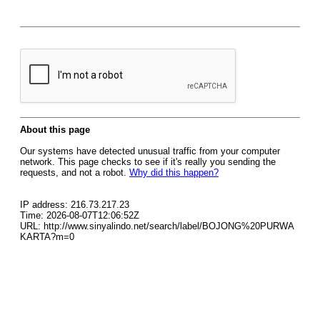
About this page
Our systems have detected unusual traffic from your computer
network. This page checks to see if it's really you sending the
requests, and not a robot.
Why did this happen?
IP address: 216.73.217.23
Time: 2026-08-07T12:06:52Z
URL: http://www.sinyalindo.net/search/label/BOJONG%20PURWA
KARTA?m=0