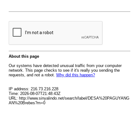
About this page
Our systems have detected unusual traffic from your computer
network. This page checks to see if it's really you sending the
requests, and not a robot.
Why did this happen?
IP address: 216.73.216.228
Time: 2026-08-07T21:48:43Z
URL: http://www.sinyalindo.net/search/label/DESA%20PAGUYANG
AN%20Brebes?m=0