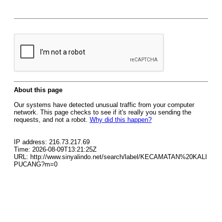
About this page
Our systems have detected unusual traffic from your computer
network. This page checks to see if it's really you sending the
requests, and not a robot.
Why did this happen?
IP address: 216.73.217.69
Time: 2026-08-09T13:21:25Z
URL: http://www.sinyalindo.net/search/label/KECAMATAN%20KALI
PUCANG?m=0