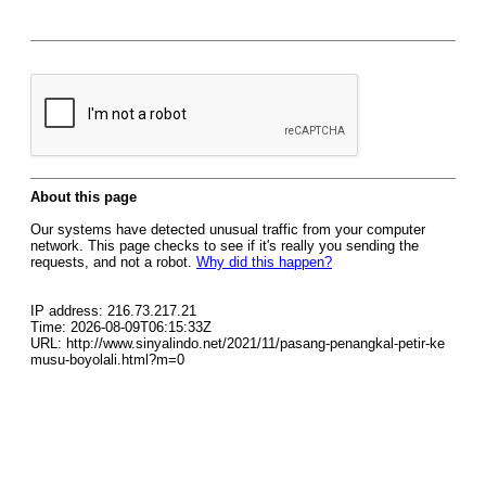
About this page
Our systems have detected unusual traffic from your computer
network. This page checks to see if it's really you sending the
requests, and not a robot.
Why did this happen?
IP address: 216.73.217.21
Time: 2026-08-09T06:15:33Z
URL: http://www.sinyalindo.net/2021/11/pasang-penangkal-petir-ke
musu-boyolali.html?m=0