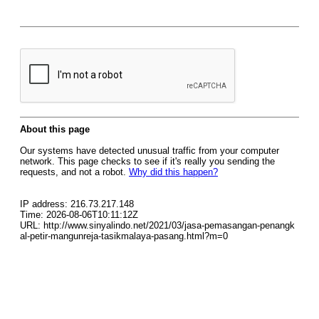
About this page
Our systems have detected unusual traffic from your computer
network. This page checks to see if it's really you sending the
requests, and not a robot.
Why did this happen?
IP address: 216.73.217.148
Time: 2026-08-06T10:11:12Z
URL: http://www.sinyalindo.net/2021/03/jasa-pemasangan-penangk
al-petir-mangunreja-tasikmalaya-pasang.html?m=0