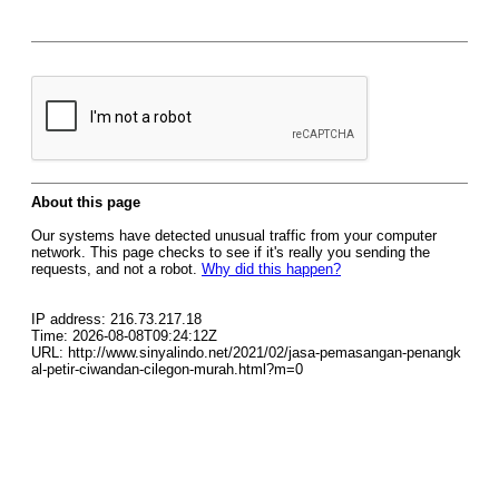
About this page
Our systems have detected unusual traffic from your computer
network. This page checks to see if it's really you sending the
requests, and not a robot.
Why did this happen?
IP address: 216.73.217.18
Time: 2026-08-08T09:24:12Z
URL: http://www.sinyalindo.net/2021/02/jasa-pemasangan-penangk
al-petir-ciwandan-cilegon-murah.html?m=0